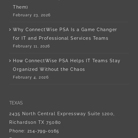
Them)
February 23, 2026
Why ConnectWise PSA Is a Game Changer
for IT and Professional Services Teams
February 11, 2026
How ConnectWise PSA Helps IT Teams Stay
Organized Without the Chaos
February 4, 2026
TEXAS
2435 North Central Expressway Suite 1200,
Richardson TX 75080
Phone:
214-799-0165