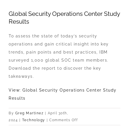
View
Global Security Operations Center Study
Larger
Results
Image
To assess the state of today’s security
operations and gain critical insight into key
trends, pain points and best practices, IBM
surveyed 1,000 global SOC team members.
Download the report to discover the key
takeaways.
View: Global Security Operations Center Study
Results
By
Greg Martinez
|
April 30th,
on
2024
|
Technology
|
Comments Off
Global