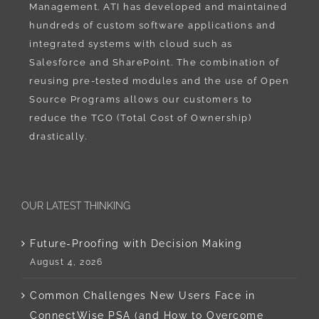
Management. ATI has developed and maintained
hundreds of custom software applications and
integrated systems with cloud such as
Salesforce and SharePoint. The combination of
reusing pre-tested modules and the use of Open
Source Programs allows our customers to
reduce the TCO (Total Cost of Ownership)
drastically.
OUR LATEST THINKING
Future-Proofing with Decision Making
August 4, 2026
Common Challenges New Users Face in
ConnectWise PSA (and How to Overcome