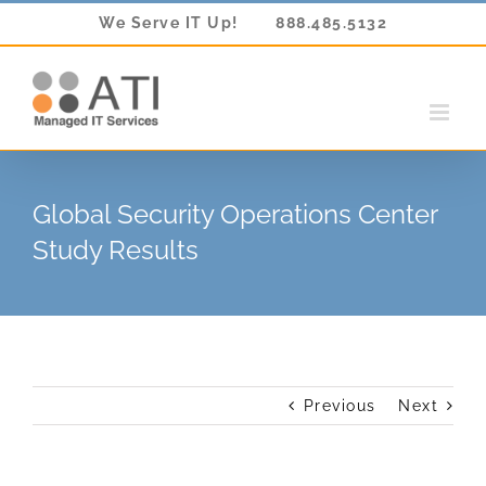
Skip
We Serve IT Up!
888.485.5132
to
content
Global Security Operations Center
Study Results
Previous
Next