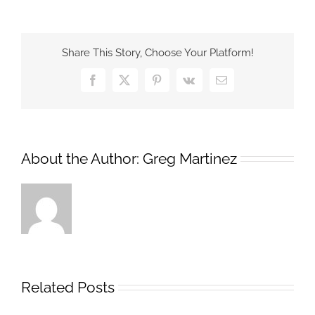
Security
Operations
Center
Share This Story, Choose Your Platform!
Study
Results
Facebook
X
Pinterest
Vk
Email
About the Author:
Greg Martinez
Related Posts