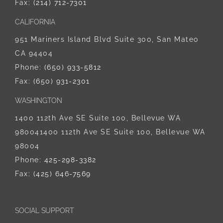
Fax:
(214) 712-7301
CALIFORNIA
951 Mariners Island Blvd Suite 300, San Mateo
CA 94404
Phone:
‪(650) 933-5812‬
Fax:
(650) 931-2301
WASHINGTON
1400 112th Ave SE Suite 100, Bellevue WA
980041400 112th Ave SE Suite 100, Bellevue WA
98004
Phone:
425-298-3382
Fax:
(425) 646-7569
SOCIAL SUPPORT