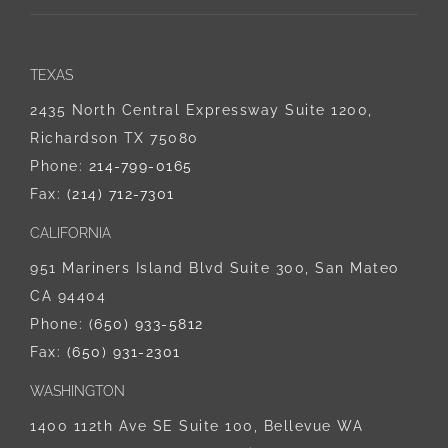
TEXAS
2435 North Central Expressway Suite 1200,
Richardson TX 75080
Phone:
214-799-0165
Fax:
(214) 712-7301
CALIFORNIA
951 Mariners Island Blvd Suite 300, San Mateo
CA 94404
Phone:
‪(650) 933-5812‬
Fax:
(650) 931-2301
WASHINGTON
1400 112th Ave SE Suite 100, Bellevue WA