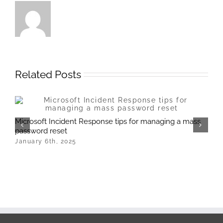
Related Posts
M
Microsoft Incident Response tips for managing a mass
J
password reset
January 6th, 2025