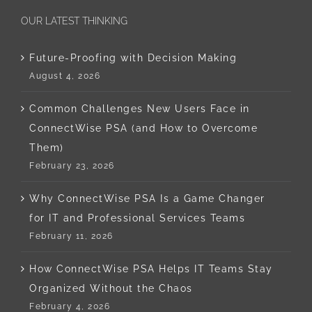
OUR LATEST THINKING
Future-Proofing with Decision Making
August 4, 2026
Common Challenges New Users Face in
ConnectWise PSA (and How to Overcome
Them)
February 23, 2026
Why ConnectWise PSA Is a Game Changer
for IT and Professional Services Teams
February 11, 2026
How ConnectWise PSA Helps IT Teams Stay
Organized Without the Chaos
February 4, 2026