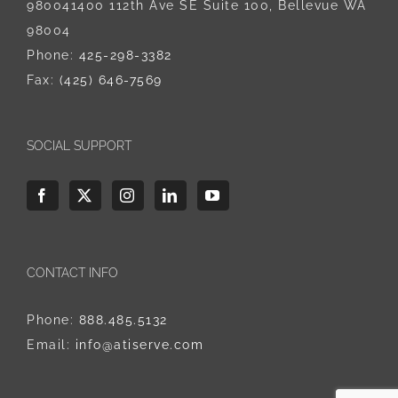
980041400 112th Ave SE Suite 100, Bellevue WA
98004
Phone:
425-298-3382
Fax:
(425) 646-7569
SOCIAL SUPPORT
CONTACT INFO
Phone:
888.485.5132
Email:
info@atiserve.com