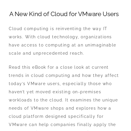
View
A New Kind of Cloud for VMware Users
Larger
Image
Cloud computing is reinventing the way IT
works. With cloud technology, organizations
have access to computing at an unimaginable
scale and unprecedented reach.
Read this eBook for a close look at current
trends in cloud computing and how they affect
today’s VMware users, especially those who
haven’t yet moved existing on-premises
workloads to the cloud. It examines the unique
needs of VMware shops and explores how a
cloud platform designed specifically for
VMware can help companies finally apply the