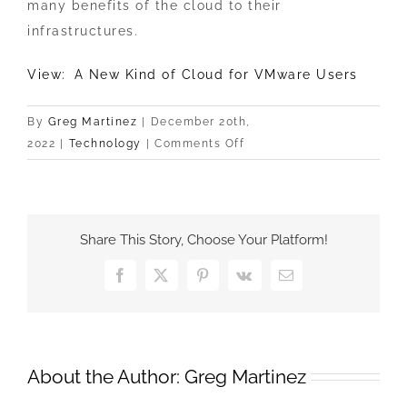
many benefits of the cloud to their
infrastructures.
View: A New Kind of Cloud for VMware Users
By
Greg Martinez
|
December 20th,
on
2022
|
Technology
|
Comments Off
A
New
Kind
of
Share This Story, Choose Your Platform!
Cloud
for
Facebook
X
Pinterest
Vk
Email
VMware
Users
About the Author:
Greg Martinez