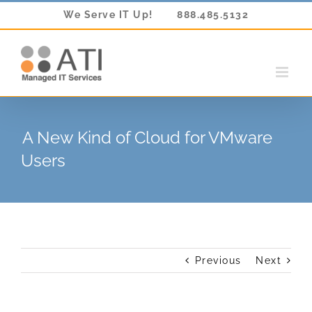
Skip
We Serve IT Up!
888.485.5132
to
content
A New Kind of Cloud for VMware
Users
Previous
Next