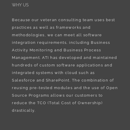
WHY US
Because our veteran consulting team uses best
practices as well as frameworks and
methodologies, we can meet all software
integration requirements, including Business
Activity Monitoring and Business Process
Management. ATI has developed and maintained
hundreds of custom software applications and
integrated systems with cloud such as
Salesforce and SharePoint. The combination of
reusing pre-tested modules and the use of Open
Source Programs allows our customers to
reduce the TCO (Total Cost of Ownership)
drastically.