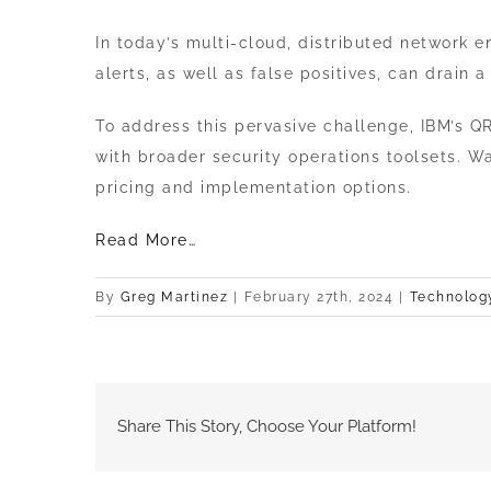
Image
In today’s multi-cloud, distributed network
alerts, as well as false positives, can drain 
To address this pervasive challenge, IBM’s QR
with broader security operations toolsets. W
pricing and implementation options.
Read More…
By
Greg Martinez
|
February 27th, 2024
|
Technolog
Share This Story, Choose Your Platform!