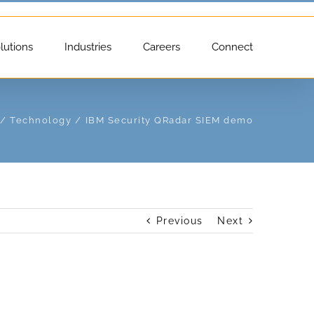
lutions
Industries
Careers
Connect
Technology
IBM Security QRadar SIEM demo
Previous
Next