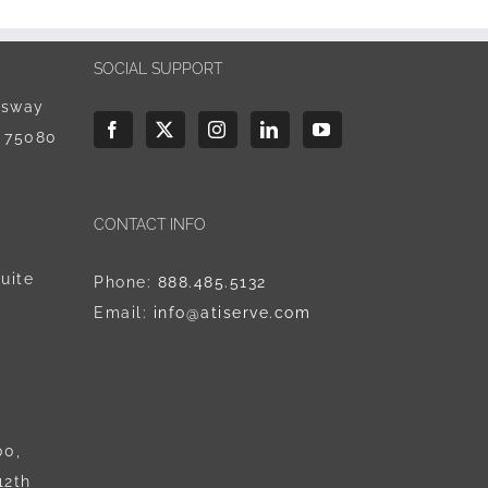
SOCIAL SUPPORT
ssway
X 75080
CONTACT INFO
uite
Phone:
888.485.5132
Email:
info@atiserve.com
00,
12th