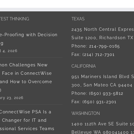
TEST THINKING
TEXAS
2435 North Central Expre
e-Proofing with Decision
Suite 1200, Richardson T
ng
Phone:
214-799-0165
 4, 2026
Fax:
(214) 712-7301
on Challenges New
CALIFORNIA
 Face in ConnectWise
951 Mariners Island Blvd S
(and How to Overcome
300, San Mateo CA 94404
)
Phone:
‪(650) 933-5812‬
ry 23, 2026
Fax:
(650) 931-2301
ConnectWise PSA Is a
WASHINGTON
Changer for IT and
1400 112th Ave SE Suite 1
ssional Services Teams
Bellevue WA 980041400 1