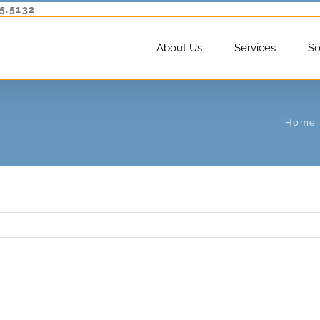
5.5132
About Us
Services
So
Home