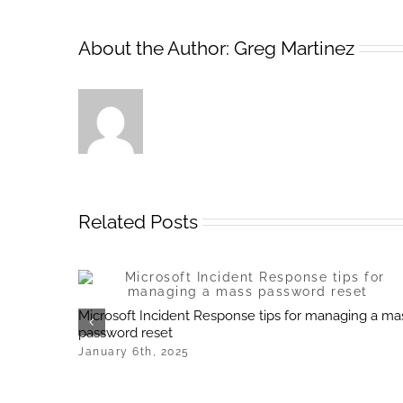
About the Author:
Greg Martinez
Related Posts
Microsoft Incident Response tips for managing a ma
password reset
January 6th, 2025