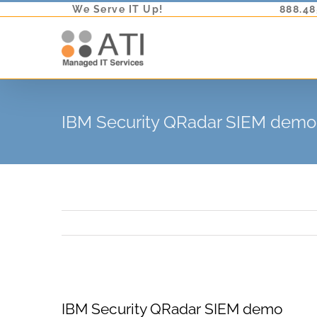
Skip
We Serve IT Up!
888.48
to
content
IBM Security QRadar SIEM demo
View
IBM Security QRadar SIEM demo
Larger