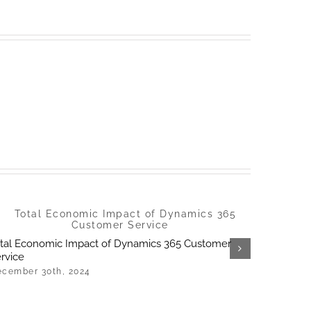
tal Economic Impact of Dynamics 365 Customer
Universid
rvice
accessibil
cember 30th, 2024
December