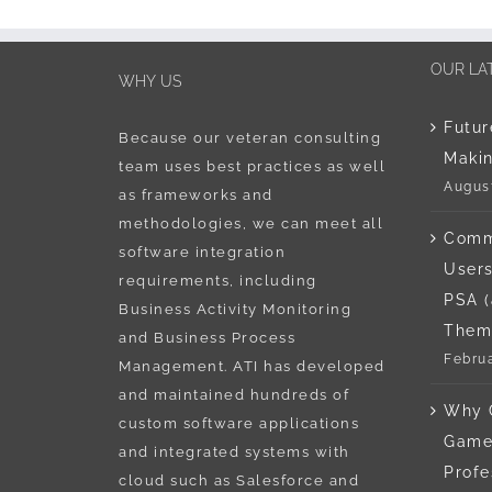
OUR LA
WHY US
Futur
Because our veteran consulting
Maki
team uses best practices as well
August
as frameworks and
methodologies, we can meet all
Comm
software integration
Users
requirements, including
PSA 
Business Activity Monitoring
Them
and Business Process
Februa
Management. ATI has developed
and maintained hundreds of
Why 
custom software applications
Game 
and integrated systems with
Profe
cloud such as Salesforce and