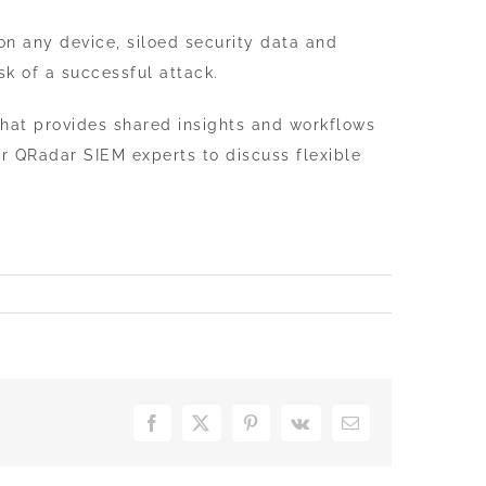
n any device, siloed security data and
sk of a successful attack.
 that provides shared insights and workflows
r QRadar SIEM experts to discuss flexible
Facebook
X
Pinterest
Vk
Email