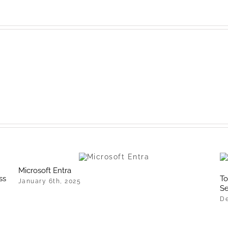
Microsoft Entra
ss
To
January 6th, 2025
Se
De