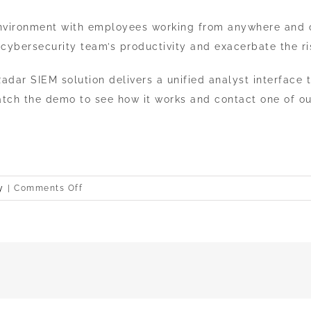
 environment with employees working from anywhere and o
a cybersecurity team’s productivity and exacerbate the ri
adar SIEM solution delivers a unified analyst interface
atch the demo to see how it works and contact one of ou
on
y
|
Comments Off
IBM
Security
QRadar
SIEM
demo