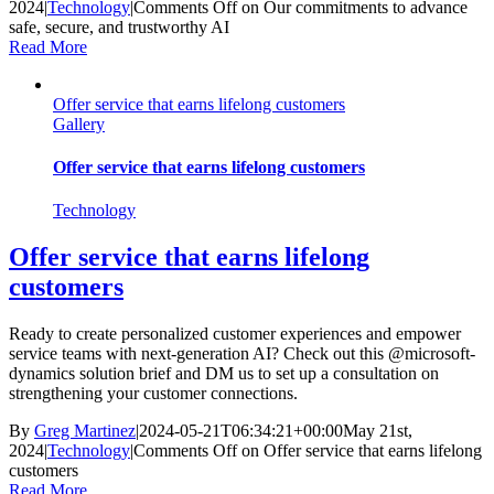
2024
|
Technology
|
Comments Off
on Our commitments to advance
safe, secure, and trustworthy AI
Read More
Offer service that earns lifelong customers
Gallery
Offer service that earns lifelong customers
Technology
Offer service that earns lifelong
customers
Ready to create personalized customer experiences and empower
service teams with next-generation AI? Check out this @microsoft-
dynamics solution brief and DM us to set up a consultation on
strengthening your customer connections.
By
Greg Martinez
|
2024-05-21T06:34:21+00:00
May 21st,
2024
|
Technology
|
Comments Off
on Offer service that earns lifelong
customers
Read More