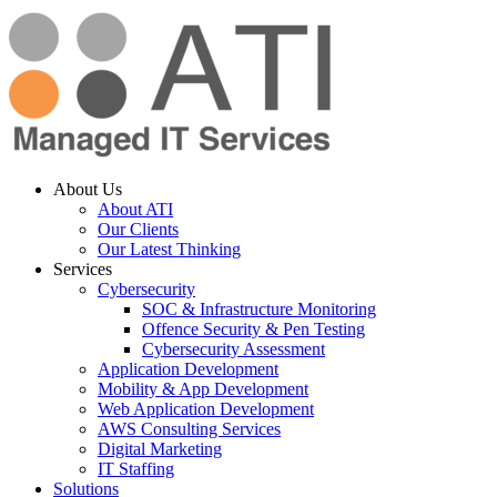
About Us
About ATI
Our Clients
Our Latest Thinking
Services
Cybersecurity
SOC & Infrastructure Monitoring
Offence Security & Pen Testing
Cybersecurity Assessment
Application Development
Mobility & App Development
Web Application Development
AWS Consulting Services
Digital Marketing
IT Staffing
Solutions