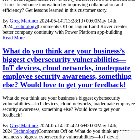
Teams to enhance innovation by improving collaboration and
efficiency? Get lessons learned in this customer story.
By
Greg Martinez
|
2024-05-14T13:28:13+00:00
May 14th,
2024
|
Technology
|
Comments Off
on Jaguar Land Rover creates
better company continuity with Power Platform app-building
Read More
What do you think are your business’s
biggest cybersecurity vulnerabilities—
IoT devices, cloud networks, inadequate
employee security awareness, something
else? Would love to get your feedback!
What do you think are your business's biggest cybersecurity
vulnerabilities—IoT devices, cloud networks, inadequate employee
security awareness, something else? Would love to get your
feedback!
By
Greg Martinez
|
2024-05-14T05:42:06+00:00
May 14th,
2024
|
Technology
|
Comments Off
on What do you think are your
business’s biggest cybersecurity vulnerabilities—IoT devices, cloud