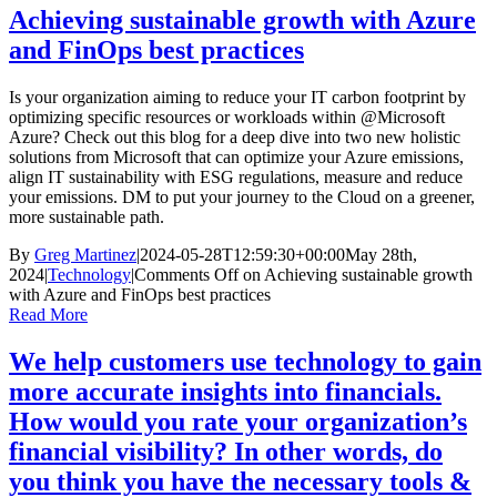
Achieving sustainable growth with Azure
and FinOps best practices
Is your organization aiming to reduce your IT carbon footprint by
optimizing specific resources or workloads within @Microsoft
Azure? Check out this blog for a deep dive into two new holistic
solutions from Microsoft that can optimize your Azure emissions,
align IT sustainability with ESG regulations, measure and reduce
your emissions. DM to put your journey to the Cloud on a greener,
more sustainable path.
By
Greg Martinez
|
2024-05-28T12:59:30+00:00
May 28th,
2024
|
Technology
|
Comments Off
on Achieving sustainable growth
with Azure and FinOps best practices
Read More
We help customers use technology to gain
more accurate insights into financials.
How would you rate your organization’s
financial visibility? In other words, do
you think you have the necessary tools &