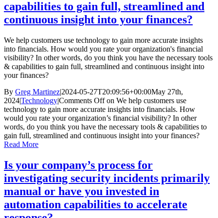
capabilities to gain full, streamlined and
continuous insight into your finances?
We help customers use technology to gain more accurate insights
into financials. How would you rate your organization's financial
visibility? In other words, do you think you have the necessary tools
& capabilities to gain full, streamlined and continuous insight into
your finances?
By
Greg Martinez
|
2024-05-27T20:09:56+00:00
May 27th,
2024
|
Technology
|
Comments Off
on We help customers use
technology to gain more accurate insights into financials. How
would you rate your organization’s financial visibility? In other
words, do you think you have the necessary tools & capabilities to
gain full, streamlined and continuous insight into your finances?
Read More
Is your company’s process for
investigating security incidents primarily
manual or have you invested in
automation capabilities to accelerate
response?