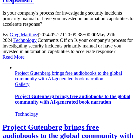
Is your company's process for investigating security incidents
primarily manual or have you invested in automation capabilities to
accelerate response?
By
Greg Martinez
|
2024-05-27T20:09:38+00:00
May 27th,
2024
|
Technology
|
Comments Off
on Is your company’s process for
investigating security incidents primarily manual or have you
invested in automation capabilities to accelerate response?
Read More
Project Gutenberg brings free audiobooks to the global
community with AI-generated book narration
Gallery
Project Gutenberg brings free audiobooks to the global
community with AI-generated book narration
Technology
Project Gutenberg brings free
audiobooks to the global community with