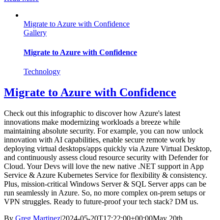
Migrate to Azure with Confidence
Gallery
Migrate to Azure with Confidence
Technology
Migrate to Azure with Confidence
Check out this infographic to discover how Azure's latest
innovations make modernizing workloads a breeze while
maintaining absolute security. For example, you can now unlock
innovation with AI capabilities, enable secure remote work by
deploying virtual desktops/apps quickly via Azure Virtual Desktop,
and continuously assess cloud resource security with Defender for
Cloud. Your Devs will love the new native .NET support in App
Service & Azure Kubernetes Service for flexibility & consistency.
Plus, mission-critical Windows Server & SQL Server apps can be
run seamlessly in Azure. So, no more complex on-prem setups or
VPN struggles. Ready to future-proof your tech stack? DM us.
By
Greg Martinez
|
2024-05-20T17:22:00+00:00
May 20th,