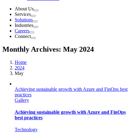
About Us
Services
Solutions
Industries
Careers
Connect
Monthly Archives:
May 2024
Home
2024
May
Achieving sustainable growth with Azure and FinOps best
practices
Gallery
Achieving sustainable growth with Azure and FinOps
best practices
Technology