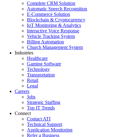
Complete CRM Solution
Automatic Speech Recognition
E-Commerce Solution
Blockchain & Cryptocurrency
IoT Monitoring & Analytics
Interactive Voice Response
Vehicle Tracking System
Billing Automation
Church Management System
Industries
Healthcare
Gaming Software
Technology
Transportation
Retail
Legal
Careers
Jobs
Strategic Staffing
Top IT Trends
Connect
Contact ATI
Technical Support
Application Monitoring
Refer a Business