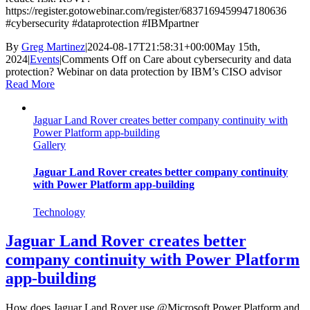
https://register.gotowebinar.com/register/6837169459947180636
#cybersecurity #dataprotection #IBMpartner
By
Greg Martinez
|
2024-08-17T21:58:31+00:00
May 15th,
2024
|
Events
|
Comments Off
on Care about cybersecurity and data
protection? Webinar on data protection by IBM’s CISO advisor
Read More
Jaguar Land Rover creates better company continuity with
Power Platform app-building
Gallery
Jaguar Land Rover creates better company continuity
with Power Platform app-building
Technology
Jaguar Land Rover creates better
company continuity with Power Platform
app-building
How does Jaguar Land Rover use @Microsoft Power Platform and