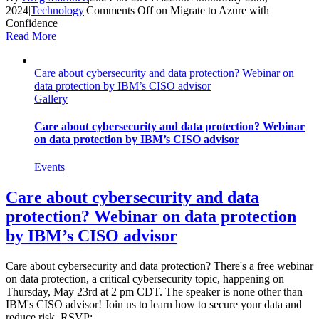
2024
|
Technology
|
Comments Off
on Migrate to Azure with
Confidence
Read More
Care about cybersecurity and data protection? Webinar on
data protection by IBM’s CISO advisor
Gallery
Care about cybersecurity and data protection? Webinar
on data protection by IBM’s CISO advisor
Events
Care about cybersecurity and data
protection? Webinar on data protection
by IBM’s CISO advisor
Care about cybersecurity and data protection? There's a free webinar
on data protection, a critical cybersecurity topic, happening on
Thursday, May 23rd at 2 pm CDT. The speaker is none other than
IBM's CISO advisor! Join us to learn how to secure your data and
reduce risk. RSVP: