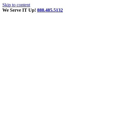
Skip to content
We Serve IT Up!
888.485.5132