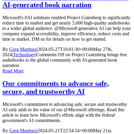
AI-generated book narration
Microsoft's #AI solutions enabled Project Gutenberg to significantly
reduce time to market and get nearly 5,000 high-quality audiobooks
to a wider global audience. @Microsoft generative AI can help your
company expand accessibility, improve efficiency, reduce costs and
time to market. DM us for details on how to get started.
By
Greg Martinez
|
2024-05-27T16:01:30+00:00
May 27th,
2024
|
Technology
|
Comments Off
on Project Gutenberg brings free
audiobooks to the global community with AI-generated book
narration
Read More
Our commitments to advance safe,
secure, and trustworthy AI
Microsoft's commitment to advancing safe, secure and trustworthy
AI only adds to the value of our @Microsoft offerings. Read this
article to learn how Microsoft's efforts align with the federal
government's AI commitments.
By
Greg Martinez
|
2024-05-21T22:54:54+00:00
May 21st,