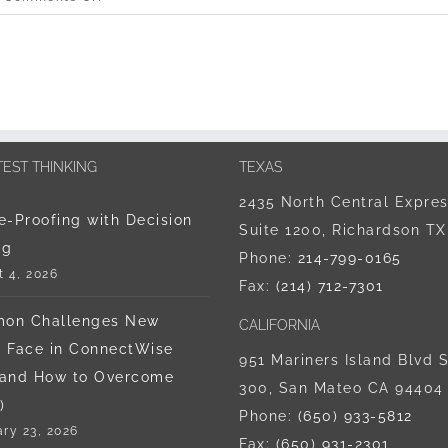
ChatGPT
Hacked
–
Data
Security
Tips
for
TEST THINKING
TEXAS
the
2435 North Central Expre
IT
e-Proofing with Decision
Suite 1200, Richardson T
Dept
ng
Phone:
214-799-0165
 4, 2026
Fax:
(214) 712-7301
on Challenges New
CALIFORNIA
 Face in ConnectWise
951 Mariners Island Blvd S
(and How to Overcome
300, San Mateo CA 94404
)
Phone:
‪(650) 933-5812‬
ry 23, 2026
Fax:
(650) 931-2301