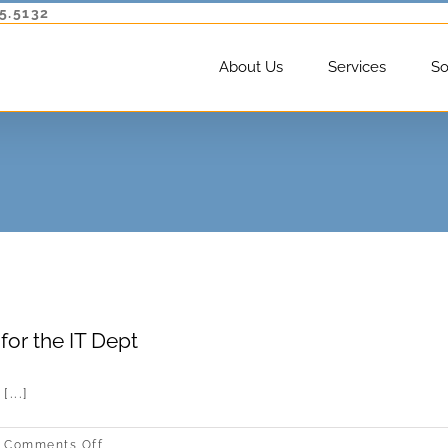
5.5132
About Us
Services
So
for the IT Dept
...]
on
Comments Off