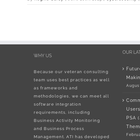
OUR LA
WHY US
Futur
Because our veteran consulting
Maki
team uses best practices as well
August
as frameworks and
methodologies, we can meet all
Comm
software integration
Users
requirements, including
PSA 
Business Activity Monitoring
Them
and Business Process
Februa
Management. ATI has developed