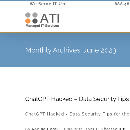
Skip
We Serve IT Up!
888.48
to
content
Monthly Archives:
June 2023
ChatGPT Hacked – Data Security Tips 
ChatGPT Hacked - Data Security Tips for the [
By
Regine Garay
|
June 26th, 2023
|
Cybersecurity
|