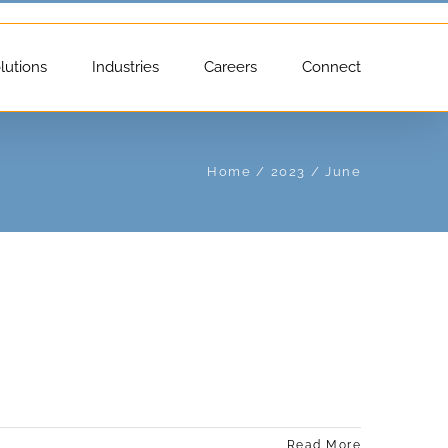
lutions
Industries
Careers
Connect
Home
2023
June
Read More