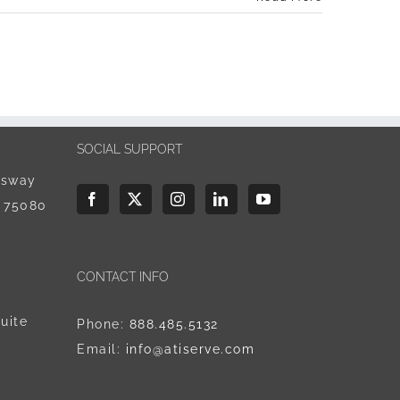
SOCIAL SUPPORT
ssway
X 75080
CONTACT INFO
uite
Phone:
888.485.5132
Email:
info@atiserve.com